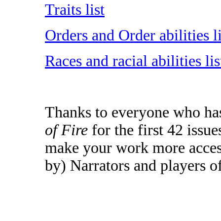
Traits list
Orders and Order abilities li
Races and racial abilities lis
Thanks to everyone who has 
of Fire
for the first 42 issu
make your work more access
by) Narrators and players o