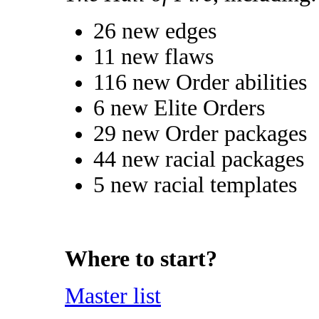
26 new edges
11 new flaws
116 new Order abilities
6 new Elite Orders
29 new Order packages
44 new racial packages
5 new racial templates
Where to start?
Master list