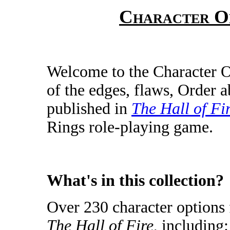
Character O
Welcome to the Character 
of the edges, flaws, Order a
published in
The Hall of Fi
Rings role-playing game.
What's in this collection?
Over 230 character options f
The Hall of Fire
, including: